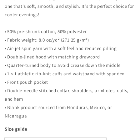
one that's soft, smooth, and stylish. It's the perfect choice for
cooler evenings!
• 50% pre-shrunk cotton, 50% polyester
• Fabric weight: 8.0 oz/yd² (271.25 g/m²)
• Air-jet spun yarn with a soft feel and reduced pilling
• Double-lined hood with matching drawcord
• Quarter-turned body to avoid crease down the middle
• 1 × 1 athletic rib-knit cuffs and waistband with spandex
• Front pouch pocket
• Double-needle stitched collar, shoulders, armholes, cuffs,
and hem
• Blank product sourced from Honduras, Mexico, or
Nicaragua
Size guide