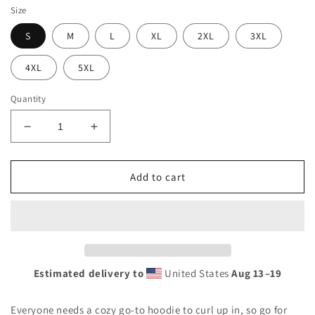
Size
S
M
L
XL
2XL
3XL
4XL
5XL
Quantity
Decrease
Increase
quantity
quantity
for
for
Unisex
Unisex
Add to cart
Hoodie
Hoodie
Estimated delivery to
United States
Aug 13⁠–19
Everyone needs a cozy go-to hoodie to curl up in, so go for