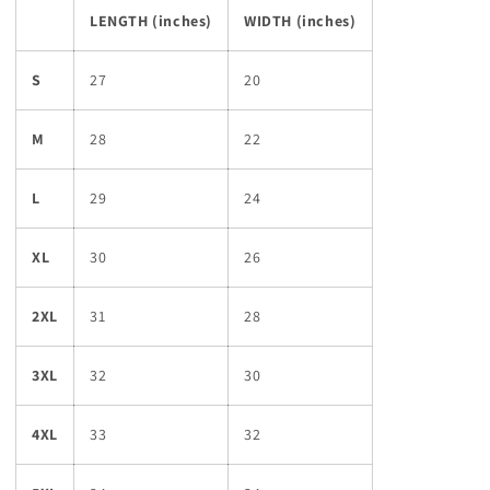
LENGTH (inches)
WIDTH (inches)
S
27
20
M
28
22
L
29
24
XL
30
26
2XL
31
28
3XL
32
30
4XL
33
32