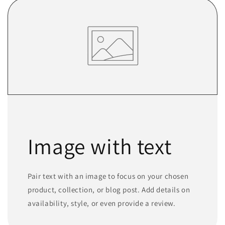
Image with text
Pair text with an image to focus on your chosen
product, collection, or blog post. Add details on
availability, style, or even provide a review.