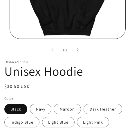
Open
media
1
of
1
/
8
in
modal
THESWEATFARM
Unisex Hoodie
Regular
$30.50 USD
price
Color
Black
Navy
Maroon
Dark Heather
Indigo Blue
Light Blue
Light Pink