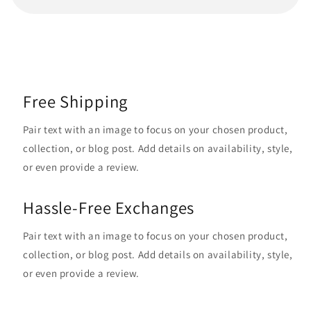
Free Shipping
Pair text with an image to focus on your chosen product,
collection, or blog post. Add details on availability, style,
or even provide a review.
Hassle-Free Exchanges
Pair text with an image to focus on your chosen product,
collection, or blog post. Add details on availability, style,
or even provide a review.