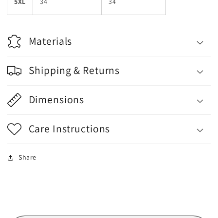
5XL
34
34
Materials
Shipping & Returns
Dimensions
Care Instructions
Share