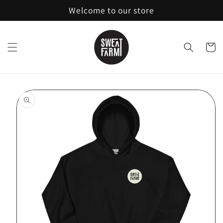
Skip to
Welcome to our store
content
Cart
Skip to
product
information